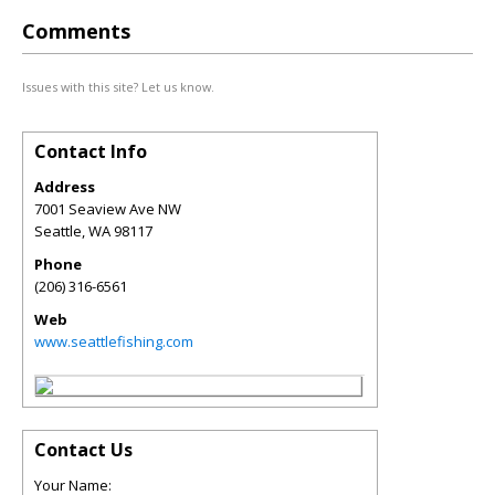
Comments
Issues with this site? Let us know.
Contact Info
Address
7001 Seaview Ave NW
Seattle
,
WA
98117
Phone
(206) 316-6561
Web
www.seattlefishing.com
Contact Us
Your Name: