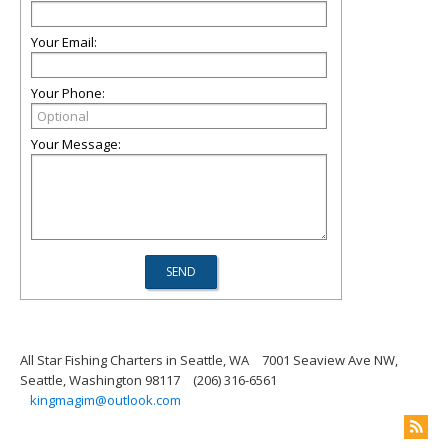
Your Email:
Your Phone:
Your Message:
All Star Fishing Charters in Seattle, WA
7001 Seaview Ave NW,
Seattle, Washington 98117
(206) 316-6561
kingmagim@outlook.com