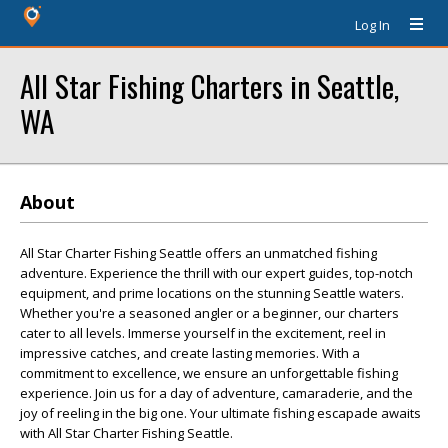
Log In
All Star Fishing Charters in Seattle,
WA
About
All Star Charter Fishing Seattle offers an unmatched fishing
adventure. Experience the thrill with our expert guides, top-notch
equipment, and prime locations on the stunning Seattle waters.
Whether you're a seasoned angler or a beginner, our charters
cater to all levels. Immerse yourself in the excitement, reel in
impressive catches, and create lasting memories. With a
commitment to excellence, we ensure an unforgettable fishing
experience. Join us for a day of adventure, camaraderie, and the
joy of reeling in the big one. Your ultimate fishing escapade awaits
with All Star Charter Fishing Seattle.