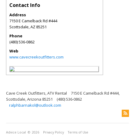
Contact Info
Address
7150 E Camelback Rd #444
Scottsdale
,
AZ
85251
Phone
(480) 536-0862
Web
www.cavecreekoutfitters.com
Cave Creek Outfitters, ATV Rental
7150 E Camelback Rd #444,
Scottsdale, Arizona 85251
(480) 536-0862
ralphbarnakol@outlook.com
Advice Local
© 2026
Privacy Policy
Terms of Use