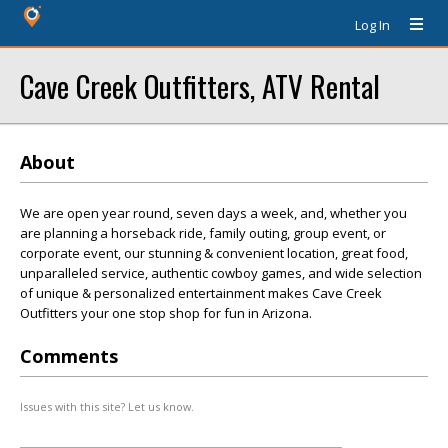
Log In
Cave Creek Outfitters, ATV Rental
About
We are open year round, seven days a week, and, whether you
are planning a horseback ride, family outing, group event, or
corporate event, our stunning & convenient location, great food,
unparalleled service, authentic cowboy games, and wide selection
of unique & personalized entertainment makes Cave Creek
Outfitters your one stop shop for fun in Arizona.
Comments
Issues with this site? Let us know.