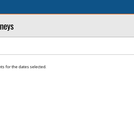
rneys
ts for the dates selected.