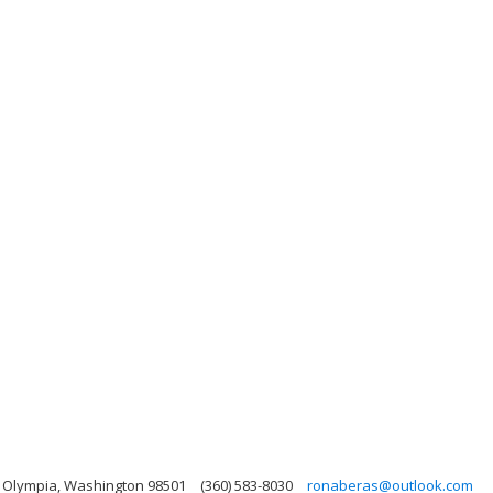
, Olympia, Washington 98501
(360) 583-8030
ronaberas@outlook.com