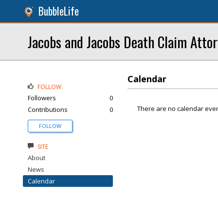
BubbleLife
Jacobs and Jacobs Death Claim Atto
Calendar
FOLLOW
Followers
0
There are no calendar even
Contributions
0
FOLLOW
SITE
About
News
Calendar