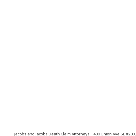
Jacobs and Jacobs Death Claim Attorneys
400 Union Ave SE #200