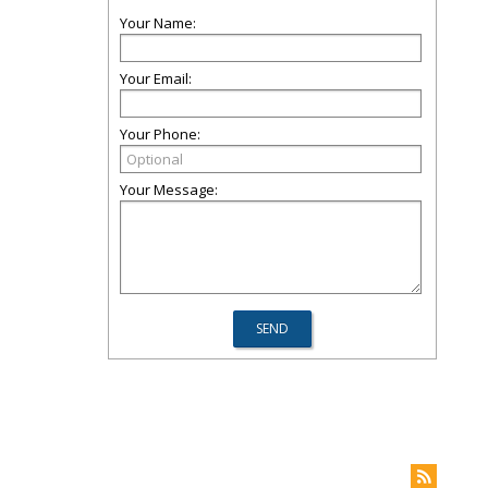
Your Name:
Your Email:
Your Phone:
Your Message: