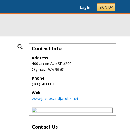
Log In
SIGN UP
Contact Info
Address
400 Union Ave SE #200
Olympia
,
WA
98501
Phone
(360) 583-8030
Web
www.jacobsandjacobs.net
Contact Us