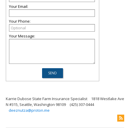
Your Email:
Your Phone:
Your Message:
Karrie Dubose State Farm Insurance Specialist
1818 Westlake Ave
N #315, Seattle, Washington 98109
(425) 307-0444
deeznutza@proton.me