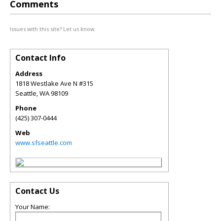
Comments
Issues with this site? Let us know.
Contact Info
Address
1818 Westlake Ave N #315
Seattle
,
WA
98109
Phone
(425) 307-0444
Web
www.sfseattle.com
Contact Us
Your Name: