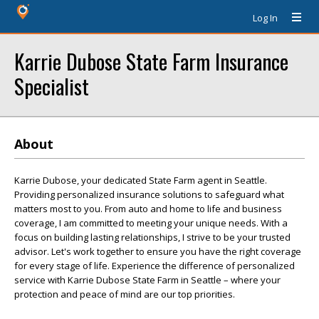
Log In
Karrie Dubose State Farm Insurance
Specialist
About
Karrie Dubose, your dedicated State Farm agent in Seattle.
Providing personalized insurance solutions to safeguard what
matters most to you. From auto and home to life and business
coverage, I am committed to meeting your unique needs. With a
focus on building lasting relationships, I strive to be your trusted
advisor. Let's work together to ensure you have the right coverage
for every stage of life. Experience the difference of personalized
service with Karrie Dubose State Farm in Seattle – where your
protection and peace of mind are our top priorities.