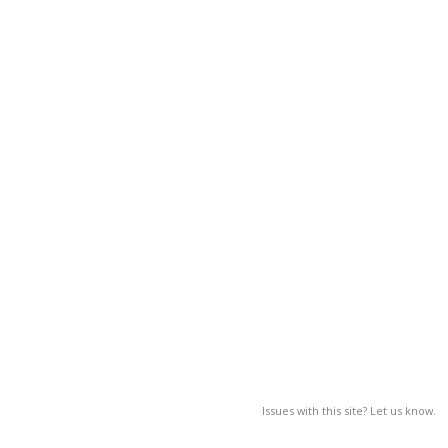
Issues with this site? Let us know.