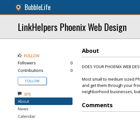
BubbleLife
LinkHelpers Phoenix Web Design
About
FOLLOW
Followers
0
DOES YOUR PHOENIX WEB DESIG
Contributions
0
Most small to medium sized Ph
FOLLOW
and get them through your front
neighborhood businesses, but t
SITE
About
Comments
News
Calendar