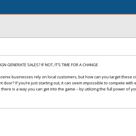
N GENERATE SALES? IF NOT, IT’S TIME FOR A CHANGE
oenix businesses rely on local customers, but how can you target these
 door? If you’re just starting out, it can seem impossible to compete with
here is a way you can get into the game – by utilizing the full power of yo