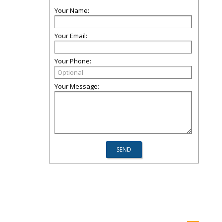
Your Name:
Your Email:
Your Phone:
Your Message: