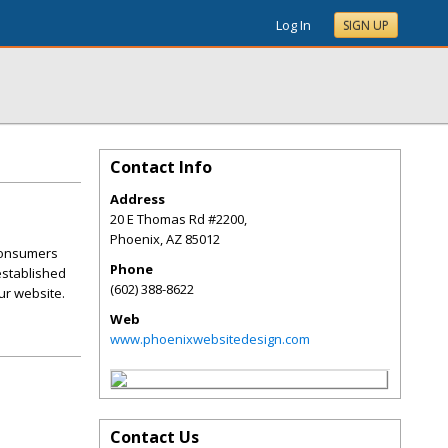
Log In
SIGN UP
Contact Info
Address
20 E Thomas Rd #2200,
Phoenix
,
AZ
85012
 consumers
Phone
 established
(602) 388-8622
ur website.
Web
www.phoenixwebsitedesign.com
Contact Us