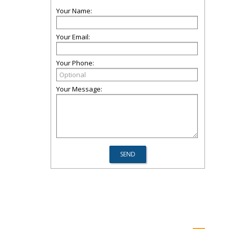
Your Name:
Your Email:
Your Phone:
Your Message: