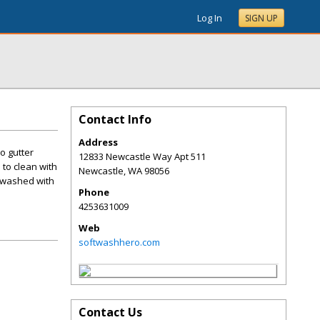
Log In
SIGN UP
Contact Info
Address
o gutter
12833 Newcastle Way Apt 511
to clean with
Newcastle
,
WA
98056
 washed with
Phone
4253631009
Web
softwashhero.com
Contact Us