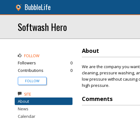
BubbleLife
Softwash Hero
About
FOLLOW
Followers
0
We are the company you want t
Contributions
0
cleaning, pressure washing, a
low pressure without causing 
FOLLOW
high pressure.
SITE
Comments
About
News
Calendar