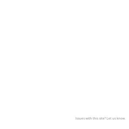
Issues with this site? Let us know.