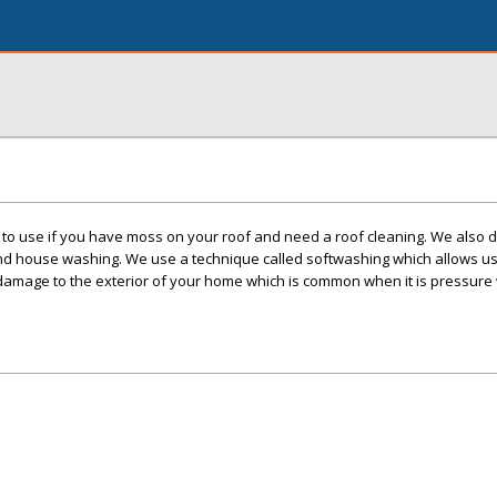
o use if you have moss on your roof and need a roof cleaning. We also d
nd house washing. We use a technique called softwashing which allows us 
damage to the exterior of your home which is common when it is pressure