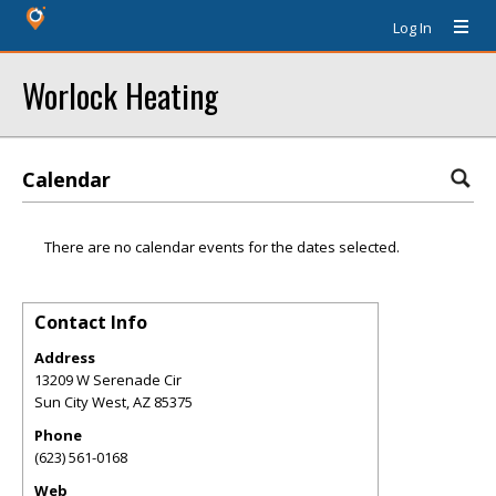
Log In
Worlock Heating
Calendar
There are no calendar events for the dates selected.
Contact Info
Address
13209 W Serenade Cir
Sun City West
,
AZ
85375
Phone
(623) 561-0168
Web