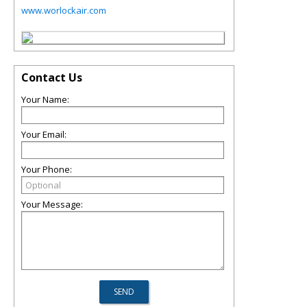
www.worlockair.com
Contact Us
Your Name:
Your Email:
Your Phone:
Your Message: